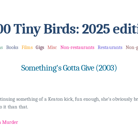
00 Tiny Birds: 2025 edit
ms
Books
Films
Gigs
Misc
Non-restaurants
Restaurants
Non-g
Something's Gotta Give (2003)
tinuing something of a Keaton kick, fun enough, she’s obviously bri
 it than that.
n Murder