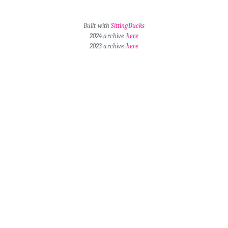
Built with
SittingDucks
2024 archive
here
2023 archive
here