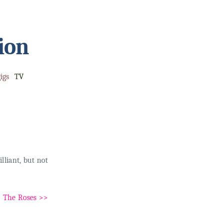
ion
igs
TV
lliant, but not
The Roses >>