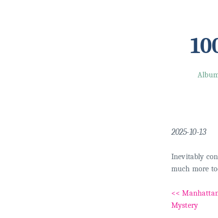
10
Albu
2025-10-13
Inevitably con
much more too
<< Manhatta
Mystery